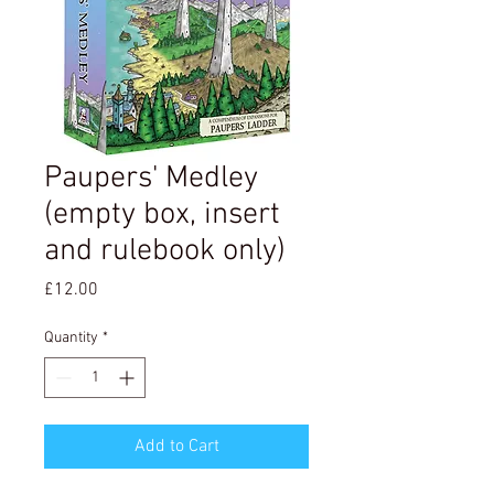
Paupers' Medley
(empty box, insert
and rulebook only)
Price
£12.00
Quantity
*
Add to Cart