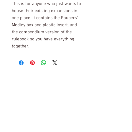
This is for anyone who just wants to
house their existing expansions in
one place. It contains the Paupers'
Medley box and plastic insert, and
the compendium version of the
rulebook so you have everything
together.