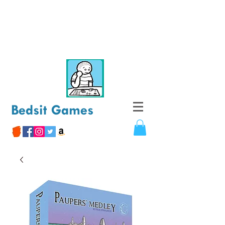
Bedsit Games