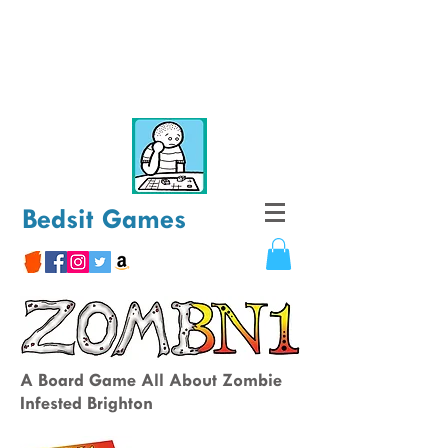
Bedsit Games
A Board Game All About Zombie
Infested Brighton