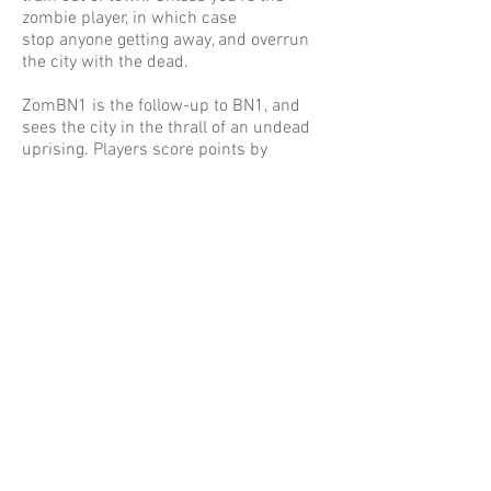
zombie player, in which case
stop anyone getting away, and overrun
the city with the dead.
ZomBN1 is the follow-up to BN1, and
sees the city in the thrall of an undead
uprising. Players score points by
completing objectives, winning fights,
and doing all sorts of good/bad deeds
along the way. The first player to score
50 points and reach Brighton Station
wins.
This is the 2nd edition of the game and
as such comes with new cards,
including 3 new decks which add
special traits for survivors and zombies
alike, and a nightmare mode. There's
also new areas on the board to explore, a
slightly refined combat system, and a 2
player mode.