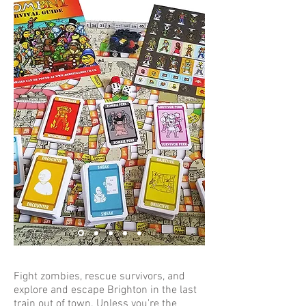
Fight zombies, rescue survivors, and
explore and escape Brighton in the last
train out of town. Unless you're the