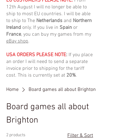
EU CUSTOMERS PLEASE NOTE:
From
12th August I will no longer be able to
ship to most EU countries. I will be able
to ship to The
Netherlands
and
Northern
Ireland
only. If you live in
Spain
or
France
, you can buy my games from my
eBay shop
.
USA ORDERS PLEASE NOTE
:
If you place
an order I will need to send a separate
invoice prior to shipping for the tariff
cost. This is currently set at
20%
.
Home
Board games all about Brighton
Board games all about
Brighton
2 products
Filter & Sort