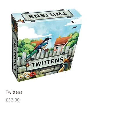
Twittens
Price
£32.00