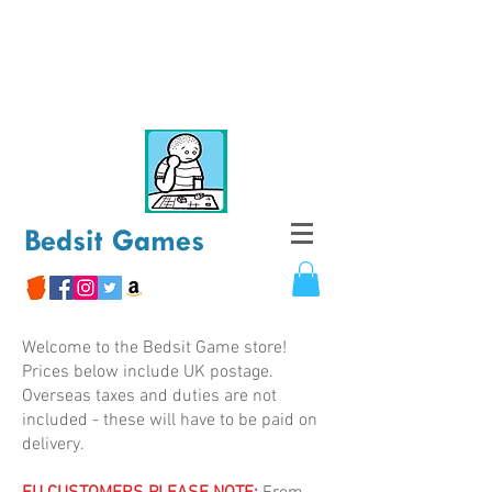
Bedsit Games
Welcome to the Bedsit Game store!
Prices below include UK postage.
Overseas taxes and duties are not
included - these will have to be paid on
delivery.