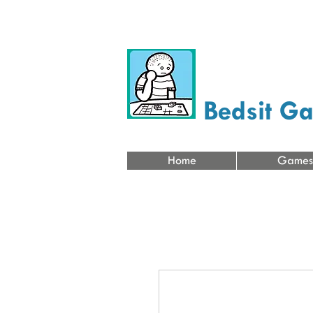
Bedsit G
Home
Games