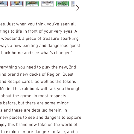
es. Just when you think you’ve seen all
ngs to life in front of your very eyes. A
 woodland, a piece of treasure sparkling
lways a new exciting and dangerous quest
e back home and see what’s changed.”
rything you need to play the new, 2nd
 find brand new decks of Region, Quest,
and Recipe cards, as well as the tokens
 Mode. This rulebook will talk you through
t about the game. In most respects
s before, but there are some minor
s and these are detailed herein. In
 new places to see and dangers to explore
njoy this brand new take on the world of
 to explore, more dangers to face, and a