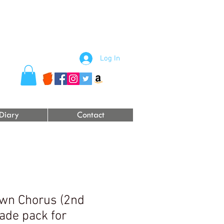
Log In
Diary
Contact
wn Chorus (2nd
ade pack for