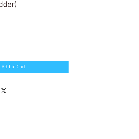
dder)
Add to Cart