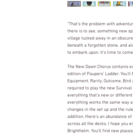
“That’s the problem with adventur
there is to see, something new spri
village tucked away in an obscure
beneath a forgotten stone, and a
to embark upon. It’s time to com
The New Dawn Chorus contains eve
edition of Paupers’ Ladder. You’ll
Equipment, Rarity, Outcome, Bird 
required to play the new Survival
everything that’s new or differen
everything works the same way a
changes in the set up and the rule
addition, there’s an abundance of
across all the decks. I hope you e
Brighthelm. You’ll find new places