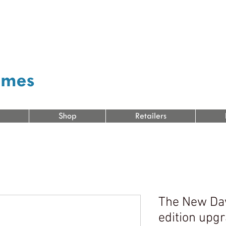
ames
Shop
Retailers
The New Da
edition upgr