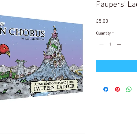
Paupers' La
Price
£5.00
Quantity
*