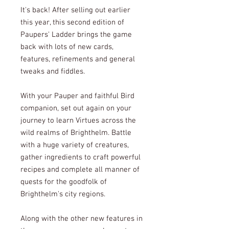
It's back! After selling out earlier
this year, this second edition of
Paupers' Ladder brings the game
back with lots of new cards,
features, refinements and general
tweaks and fiddles.
With your Pauper and faithful Bird
companion, set out again on your
journey to learn Virtues across the
wild realms of Brighthelm. Battle
with a huge variety of creatures,
gather ingredients to craft powerful
recipes and complete all manner of
quests for the goodfolk of
Brighthelm's city regions.
Along with the other new features in