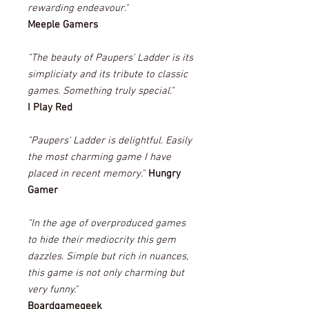
rewarding endeavour."
Meeple Gamers
"The beauty of Paupers' Ladder is its
simpliciaty and its tribute to classic
games. Something truly special."
I Play Red
"Paupers' Ladder is delightful. Easily
the most charming game I have
placed in recent memory."
Hungry
Gamer
"In the age of overproduced games
to hide their mediocrity this gem
dazzles. Simple but rich in nuances,
this game is not only charming but
very funny."
Boardgamegeek