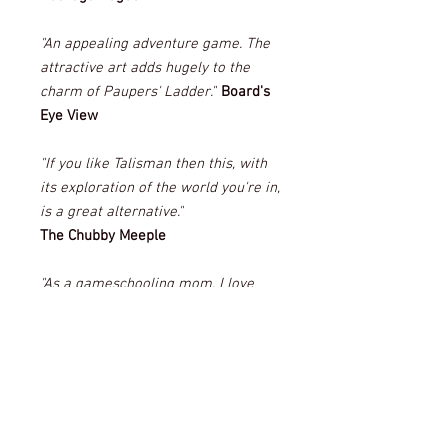
"An appealing adventure game. The
attractive art adds hugely to the
charm of Paupers' Ladder."
Board's
Eye View
"If you like Talisman then this, with
its exploration of the world you're in,
is a great alternative."
The Chubby Meeple
"As a gameschooling mom, I love
any games that let my kids work on
their storytelling and creativity, and
Paupers' Ladder definitely fits the
bill."
Everything Board Games