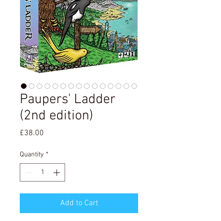
Paupers' Ladder
(2nd edition)
Price
£38.00
Quantity
*
Add to Cart