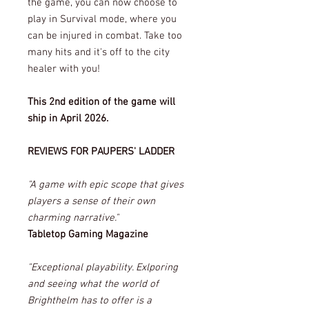
the game, you can now choose to
play in Survival mode, where you
can be injured in combat. Take too
many hits and it's off to the city
healer with you!
This 2nd edition of the game will
ship in April 2026.
REVIEWS FOR PAUPERS' LADDER
"A game with epic scope that gives
players a sense of their own
charming narrative."
Tabletop Gaming Magazine
"Exceptional playability. Exlporing
and seeing what the world of
Brighthelm has to offer is a