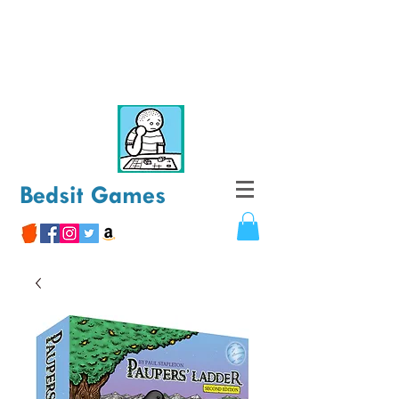
Bedsit Games